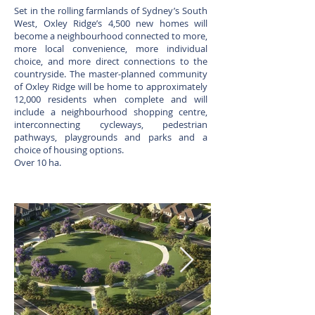
Set in the rolling farmlands of Sydney’s South
West, Oxley Ridge’s 4,500 new homes will
become a neighbourhood connected to more,
more local convenience, more individual
choice, and more direct connections to the
countryside. The master-planned community
of Oxley Ridge will be home to approximately
12,000 residents when complete and will
include a neighbourhood shopping centre,
interconnecting cycleways, pedestrian
pathways, playgrounds and parks and a
choice of housing options.
Over 10 ha.