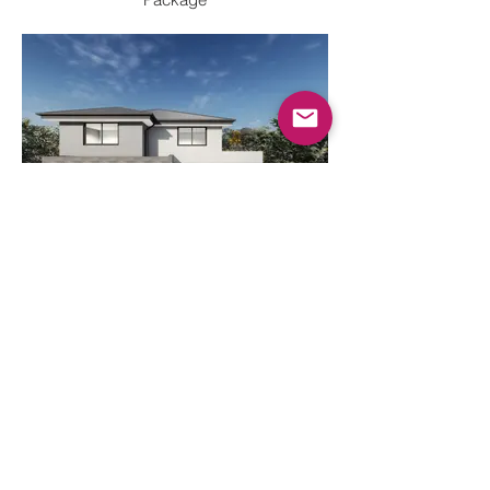
2 Storey Double Garage
Render - Upgrade House and Land
Package