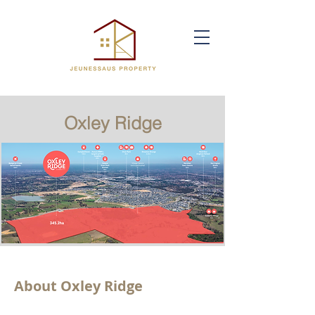
Oxley Ridge
About Oxley Ridge