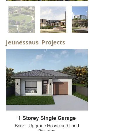
Jeunessaus Projects
1 Storey Single Garage
Brick - Upgrade House and Land
Package